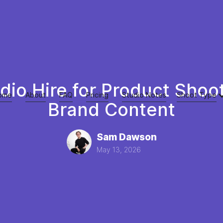
dio Hire for Product Shoo
ome
About
FAQ
Pricing
Studio Notes
Shoot Type
Brand Content
Sam Dawson
May 13, 2026