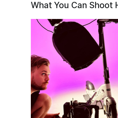
What You Can Shoot 