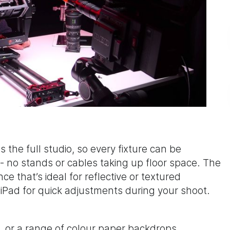
 the full studio, so every fixture can be
 - no stands or cables taking up floor space. The
ce that’s ideal for reflective or textured
a iPad for quick adjustments during your shoot.
, or a range of colour paper backdrops