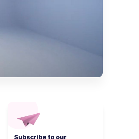
Subscribe to our