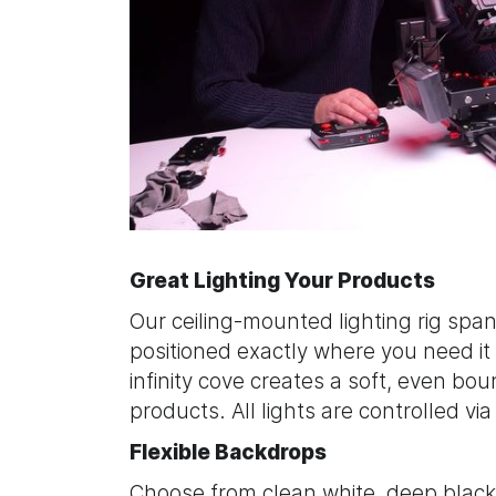
Great Lighting Your Products
Our ceiling-mounted lighting rig spans
positioned exactly where you need it
infinity cove creates a soft, even boun
products. All lights are controlled vi
Flexible Backdrops
Choose from clean white, deep black