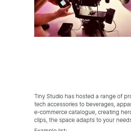
Tiny Studio has hosted a range of p
tech accessories to beverages, appar
e-commerce catalogue, creating hero 
clips, the space adapts to your need
Example list: