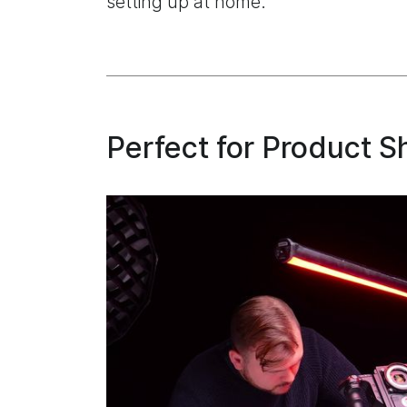
setting up at home.
Perfect for Product S