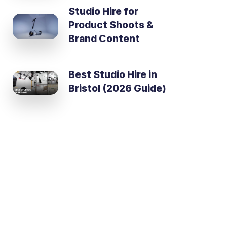
Studio Hire for
Product Shoots &
Brand Content
Best Studio Hire in
Bristol (2026 Guide)