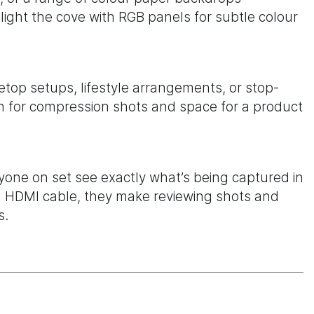
light the cove with RGB panels for subtle colour
letop setups, lifestyle arrangements, or stop-
 for compression shots and space for a product
yone on set see exactly what’s being captured in
ed HDMI cable, they make reviewing shots and
s.