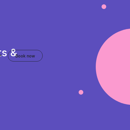
ts &
Book now