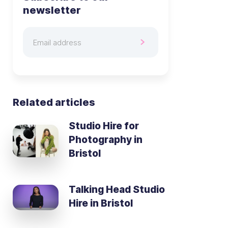
newsletter
Related articles
Studio Hire for
Photography in
Bristol
Talking Head Studio
Hire in Bristol