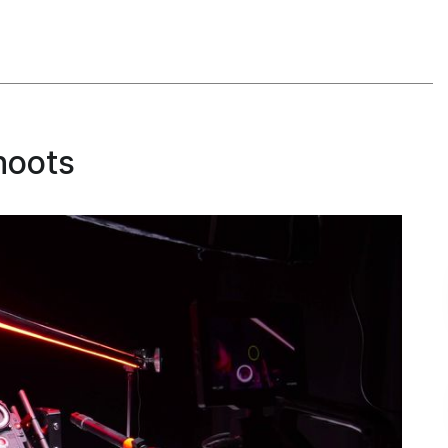
hoots