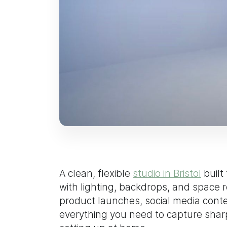
A clean, flexible
studio in Bristol
built
with lighting, backdrops, and space
product launches, social media conte
everything you need to capture sharp,