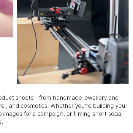
roduct shoots - from handmade jewellery and
el, and cosmetics. Whether you’re building your
images for a campaign, or filming short social
s.