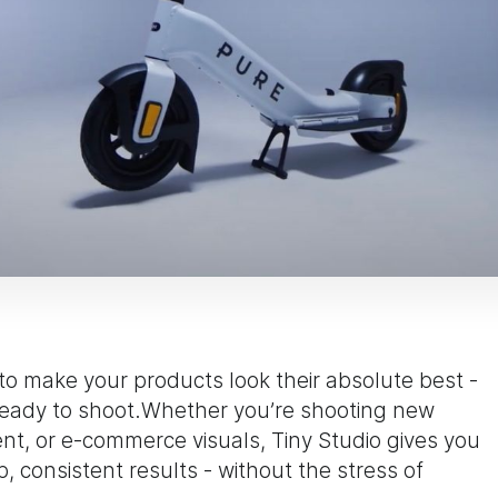
 to make your products look their absolute best -
 ready to shoot.Whether you’re shooting new
nt, or e-commerce visuals, Tiny Studio gives you
 consistent results - without the stress of