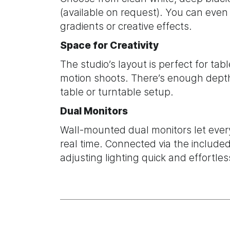
(available on request). You can even 
gradients or creative effects.
Space for Creativity
The studio’s layout is perfect for tab
motion shoots. There’s enough depth
table or turntable setup.
Dual Monitors
Wall-mounted dual monitors let ever
real time. Connected via the includ
adjusting lighting quick and effortles